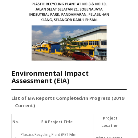
Environmental Impact
Assessment (EIA)
List of EIA Reports Completed/In Progress (2019
– Current)
Project
No.
EIA Project Title
Location
Plastics Recycling Plant (PET Film