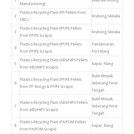
1
Bukit Beruntung
Manufacturing)
Plastics Recycling Plant (PP Pellets from
2
Krubong, Melaka
FIBC)
Plastics Recycling Plant (PP/PE Pellets
3
Krubong, Melaka
from PP/PE Scraps)
Plastics Recycling Plant (PP/PE Pellets
Pandamaran,
4
from PP/PE Scraps)
Port Klang
Plastics Recycling Plant (ABS/HIPS Pellets
5
Kapar, Klang
from ABS/HIPS Scraps)
Bukit Minyak,
Plastics Recycling Plant (PP/PE Pellets
6
Seberang Perai
from PP Strings & PP/PE Scraps)
Tengah
Bukit Minyak,
Plastics Recycling Plant (ABS/HIPS Pellets
7
Seberang Perai
from ABS/HIPS Scraps)
Tengah
Plastics Recycling Plant (PA/POM Pellets
8
Kapar, Klang
from PA/POM Scraps)