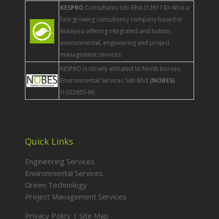
KESPRO
Consultants Sdn Bhd (1261743-W) is a
fast-growing consultancy company based in
Malaysia offering integrated and holistic
environmental, engineering and project
management services.
KESPRO is closely affiliated to North Borneo
Environmental Services Sdn Bhd
(NOBES)
(1022655-M)
Quick Links
Engineering Services
Environmental Services
Green Technology
Project Management Services
Privacy Policy
|
Site Map