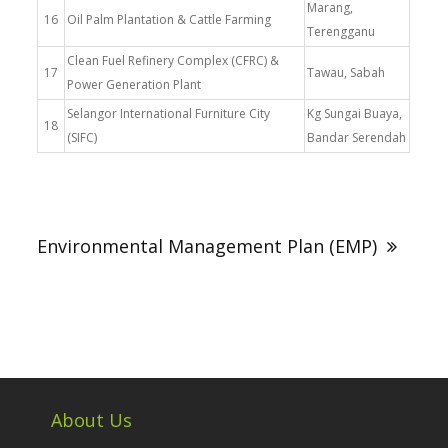
Marang,
16
Oil Palm Plantation & Cattle Farming
Terengganu
Clean Fuel Refinery Complex (CFRC) &
17
Tawau, Sabah
Power Generation Plant
Selangor International Furniture City
Kg Sungai Buaya,
18
(SIFC)
Bandar Serendah
Post
navigation
Environmental Management Plan (EMP)
About Us