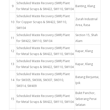
Scheduled Waste Recovery (SWR) Plant
9
Banting, Klang
for Metal Scraps & SW422, SW110, SW104
Scheduled Waste Recovery (SWR) Plant
Zurah Industrial
10
for Copper Scraps & SW422, SW110,
Area, Rasa
SW104
Scheduled Waste Recovery (SWR) Plant
Section 15, Shah
11
for SW422, SW110, SW104
Alam
Scheduled Waste Recovery (SWR) Plant
12
Kapar, Klang
for Metal Scraps & SW422, SW110, SW104
Scheduled Waste Recovery (SWR) Plant
13
Kapar, Klang
for Metal Scraps & SW422, SW110, SW104
Scheduled Waste Recovery (SWR) Plant
Batang Berjuntai,
14
for SW305, SW306, SW307, SW310,
Ijok
SW314, SW409
Bukit Panchor,
Scheduled Waste Recovery (SWR) Plant
15
Seberang Perai
for Metal Scraps & SW422, SW110, SW104
Selatan