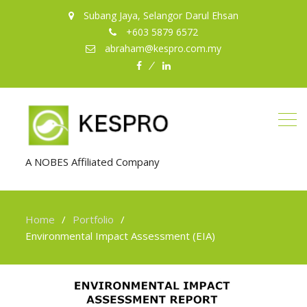
Subang Jaya, Selangor Darul Ehsan
+603 5879 6572
abraham@kespro.com.my
facebook
LinkedIn
A NOBES Affiliated Company
Home
Portfolio
Environmental Impact Assessment (EIA)