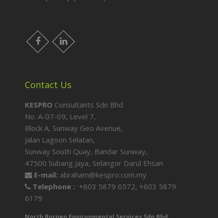
facebook
LinkedIn
Contact Us
KESPRO
Consultants Sdn Bhd
No. A-07-09, Level 7,
Block A, Sunway Geo Avenue,
Jalan Lagoon Selatan,
Sunway South Quay, Bandar Sunway,
47500 Subang Jaya, Selangor Darul Ehsan
E-mail:
abraham@kespro.com.my
Telephone :
+603 5879 6572,
+603 5879
6179
North Borneo Environmental Services Sdn Bhd